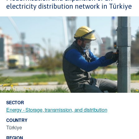
electricity distribution network in Türkiye
SECTOR
Energy - Storage, transmission, and distribution
COUNTRY
Türkiye
REGION