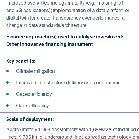
Improved overall technology maturity (e.g., maturing IoT
and 5G applications); implementation of a data platform or
digital twin for greater transparency over performance; a
change in data standards/architecture
Finance approach(es) used to catalyse investment:
Other innovative financing instrument
Key benefits:
Climate mitigation
Improved infrastructure delivery and performance
Capex efficiency
Opex efficiency
Scale of deployment:
Approximately 1,956 transformers with 1,688MVA of installed ca
lines, 9,785 km of underground lines as well as technology-enab