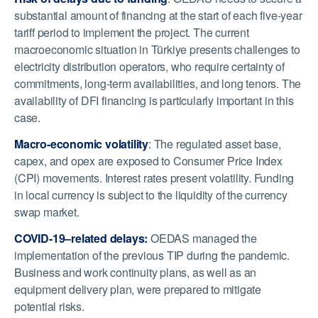
substantial amount of financing at the start of each five-year
tariff period to implement the project. The current
macroeconomic situation in
Türkiye
presents challenges to
electricity distribution operators, who require certainty of
commitments, long-term availabilities, and long tenors. The
availability of DFI financing is particularly important in this
case.
Macro-economic volatility
: The regulated asset base,
capex, and opex are exposed to Consumer Price Index
(CPI) movements. Interest rates present volatility. Funding
in local currency is subject to the liquidity of the currency
swap market.
COVID-19–related delays:
OEDAS managed the
implementation of the previous TIP during the pandemic.
Business and work continuity plans, as well as an
equipment delivery plan, were prepared to mitigate
potential risks.