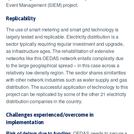
Event Management (SIEM) project.
Replicability
The use of smart metering and smart grid technology is
largely tested and replicable. Electricity distribution is a
sector typically requiring regular investment and upgrade,
as infrastructure ages. The rehabilitation of extensive
networks like this OEDAS network entails complexity due
to the large geographical spread – in this case across a
relatively low-density region. The sector shares similarities
with other network industries such as water supply and gas
distribution. The successful application of technology to this
project can be replicated by some of the other 21 electricity
distribution companies in the country.
Challenges experienced/overcome in
implementation
Risk of delays due to funding
: OEDAS needs to secure a