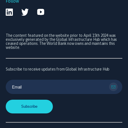
Follow
The content featured on the website prior to April 15th 2024 was
exclusively generated by the Global Infrastructure Hub which has
ceased operations. The World Bank now owns and maintains this
website.
Subscribe to receive updates from Global Infrastructure Hub