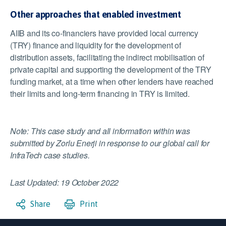
Other approaches that enabled investment
AIIB and its co-financiers have provided local currency
(TRY) finance and liquidity for the development of
distribution assets, facilitating the indirect mobilisation of
private capital and supporting the development of the TRY
funding market, at a time when other lenders have reached
their limits and long-term financing in TRY is limited.
Note: This case study and all information within was
submitted by Zorlu Enerji in response to our global call for
InfraTech case studies.
Last Updated: 19 October 2022
Share
Print