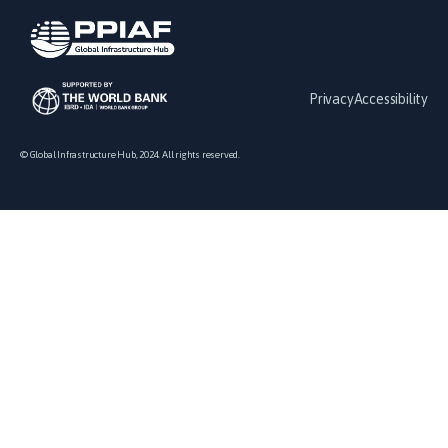
Privacy
Accessibility
© Global Infrastructure Hub, 2024. All rights reserved.