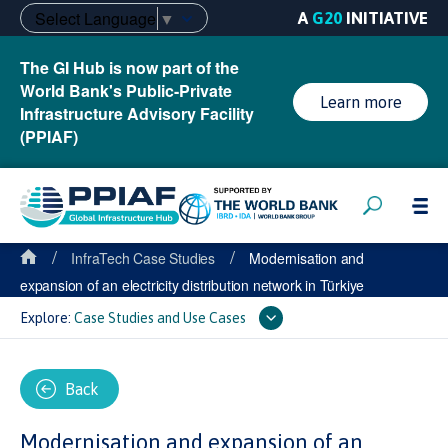
Select Language
▼
A
G20
INITIATIVE
The GI Hub is now part of the
World Bank's Public-Private
Learn more
Infrastructure Advisory Facility
(PPIAF)
/
/
InfraTech Case Studies
Modernisation and
expansion of an electricity distribution network in Türkiye
Explore:
Case Studies and Use Cases
Back
Modernisation and expansion of an