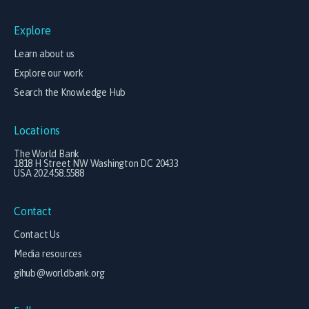
Explore
Learn about us
Explore our work
Search the Knowledge Hub
Locations
The World Bank
1818 H Street NW Washington DC 20433
USA 202.458.5588
Contact
Contact Us
Media resources
gihub@worldbank.org