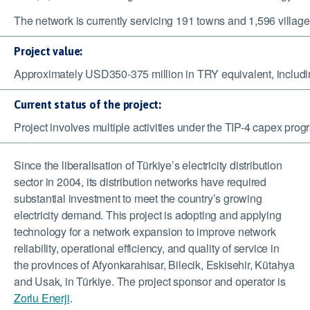
The network is currently servicing 191 towns and 1,596 villages
Project value:
Approximately USD350-375 million in TRY equivalent, includin
Current status of the project:
Project involves multiple activities under the TIP-4 capex pr
Since the liberalisation of
Türkiye
’s electricity distribution
sector in 2004, its distribution networks have required
substantial investment to meet the country’s growing
electricity demand. This project is adopting and applying
technology for a network expansion to
improve network
reliability, operational efficiency, and quality of service in
the provinces of Afyonkarahisar, Bilecik, Eskisehir, Kütahya
and Usak, in Türkiye.
The project sponsor and operator is
Zorlu Enerji
.