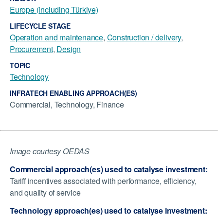
Europe (including Türkiye)
LIFECYCLE STAGE
Operation and maintenance
,
Construction / delivery
,
Procurement
,
Design
TOPIC
Technology
INFRATECH ENABLING APPROACH(ES)
Commercial, Technology, Finance
Image courtesy OEDAS
Commercial approach(es) used to catalyse investment:
Tariff incentives associated with performance, efficiency,
and quality of service
Technology approach(es) used to catalyse investment: