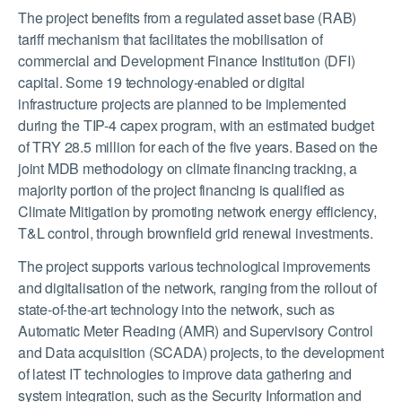
T
he project benefits from a regulated asset base (RAB)
tariff mechanism that facilitates the mobilisation of
commercial and Development Finance Institution (DFI)
capital. Some 19 technology-enabled or digital
infrastructure projects are planned to be implemented
during the TIP-4 capex program, with an estimated budget
of TRY 28.5 million for each of the five years. Based on the
joint MDB methodology on climate financing tracking, a
majority portion of the project financing is qualified as
Climate Mitigation by promoting network energy efficiency,
T&L control, through brownfield grid renewal investments.
The project supports various technological improvements
and digitalisation of the network, ranging from the rollout of
state-of-the-art technology into the network, such as
Automatic Meter Reading (AMR) and Supervisory Control
and Data acquisition (SCADA) projects, to the development
of latest IT technologies to improve data gathering and
system integration, such as the Security Information and