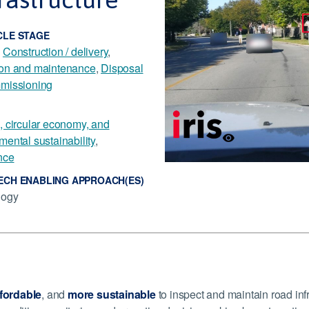
CLE STAGE
,
Construction / delivery
,
ion and maintenance
,
Disposal
missioning
, circular economy, and
mental sustainability
,
nce
ECH ENABLING APPROACH(ES)
logy
fordable
, and
more sustainable
to inspect and maintain road in