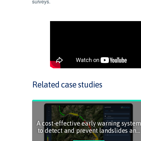
surveys.
Related case studies
A cost-effective early warning system
to detect and prevent landslides and
slope incidents