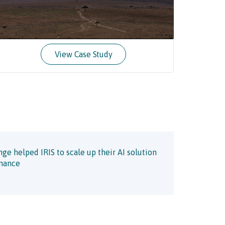
View Case Study
e helped IRIS to scale up their AI solution
enance