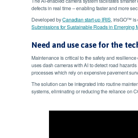
The AI-enabled camera system facilitates smarter 
defects in real time – enabling faster and more se
Developed by
Canadian start-up IRIS
, irisGO™ is 
Submissions for Sustainable Roads in Emerging 
Need and use case for the te
Maintenance is critical to the safety and resilience
uses dash cameras with AI to detect road hazards an
processes which rely on expensive pavement surve
The solution can be integrated into routine mainte
systems, eliminating or reducing the reliance on C