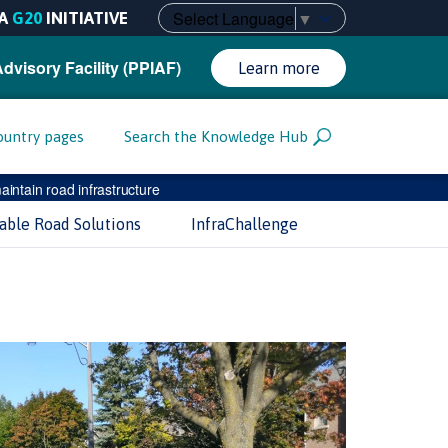
Select Language
▼
A
G20
INITIATIVE
Advisory Facility (PPIAF)
Learn more
ountry pages
Search the Knowledge Hub
intain road infrastructure
nable Road Solutions
InfraChallenge