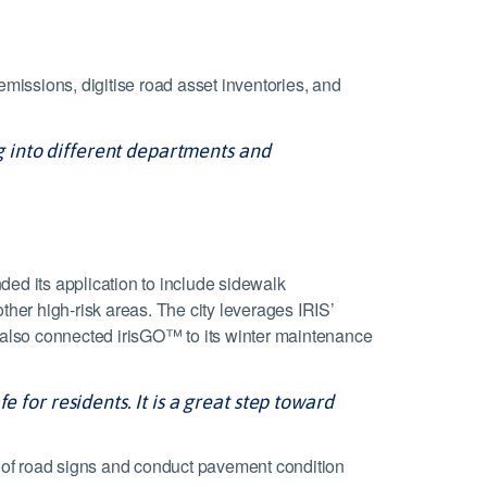
missions, digitise road asset inventories, and
ng into different departments and
ed its application to include sidewalk
her high-risk areas. The city leverages IRIS’
s also connected irisGO™ to its winter maintenance
 for residents. It is a great step toward
e of road signs and conduct pavement condition