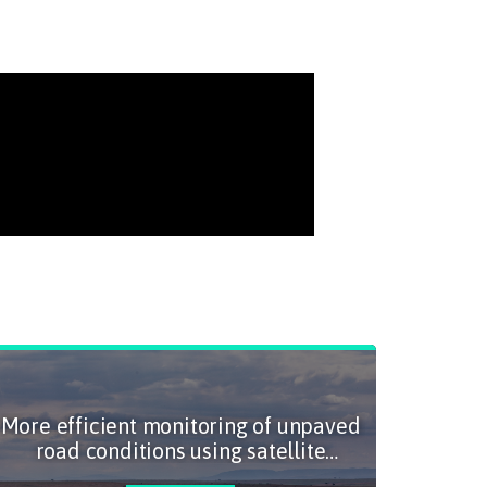
More efficient monitoring of unpaved
A fas
road conditions using satellite
sus
imagery and artificial intelligence
m