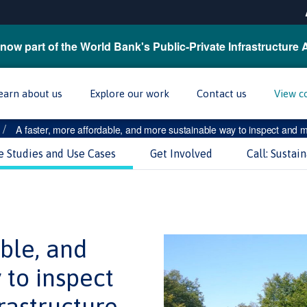
now part of the World Bank's Public-Private Infrastructure 
earn about us
Explore our work
Contact us
View c
/
A faster, more affordable, and more sustainable way to inspect and ma
e Studies and Use Cases
Get Involved
Call: Sustai
able, and
 to inspect
rastructure