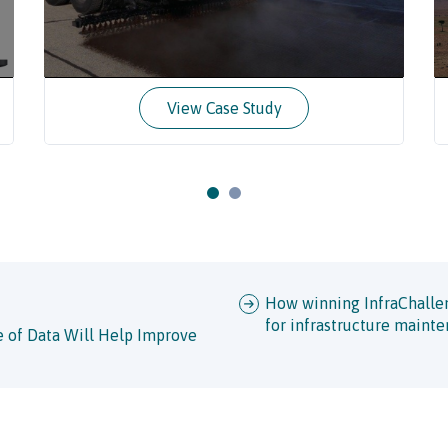
View Case Study
How winning InfraChalleng
for infrastructure maint
 of Data Will Help Improve