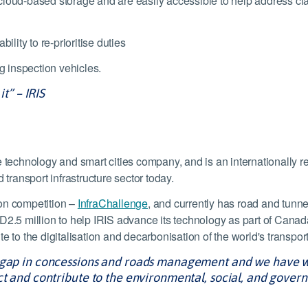
 in cloud-based storage and are easily accessible to help address 
ity to re-prioritise duties
 inspection vehicles.
it” – IRIS
 technology and smart cities company, and is an internationally re
 transport infrastructure sector today.
ion competition –
InfraChallenge
, and currently has road and tunne
.5 million to help IRIS advance its technology as part of Cana
 to the digitalisation and decarbonisation of the world's transport 
a gap in concessions and roads management and we have w
ct and contribute to the environmental, social, and govern