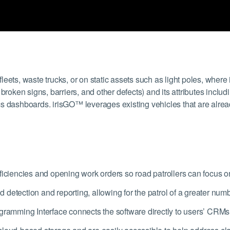
eets, waste trucks, or on static assets such as light poles, where
roken signs, barriers, and other defects) and its attributes includi
s dashboards. irisGO™ leverages existing vehicles that are alread
ficiencies and opening work orders so road patrollers can focus on
detection and reporting, allowing for the patrol of a greater num
gramming Interface connects the software directly to users’ CRMs