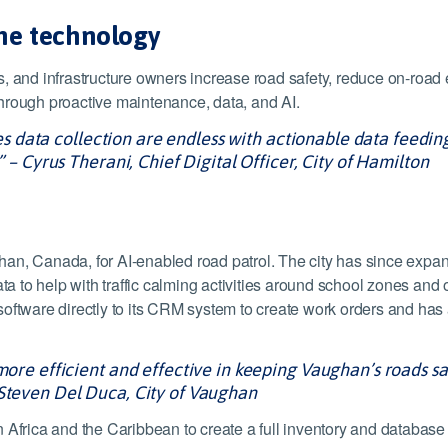
the technology
, and infrastructure owners increase road safety, reduce on-road e
e through proactive maintenance, data, and AI.
ities data collection are endless with actionable data feedi
” – Cyrus Therani, Chief Digital Officer, City of Hamilton
an, Canada, for AI-enabled road patrol. The city has since expand
to help with traffic calming activities around school zones and ot
software directly to its CRM system to create work orders and ha
more efficient and effective in keeping Vaughan’s roads safe
 Steven Del Duca, City of Vaughan
n Africa and the Caribbean to create a full inventory and databas