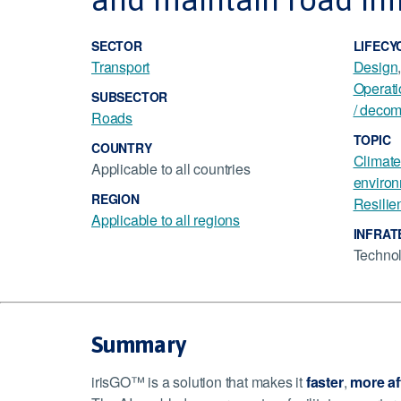
SECTOR
LIFECY
Transport
Design
Operat
SUBSECTOR
/ decom
Roads
TOPIC
COUNTRY
Climate
Applicable to all countries
environ
REGION
Resilie
Applicable to all regions
INFRAT
Techno
Summary
irisGO™ is a solution that makes it
faster
,
more af