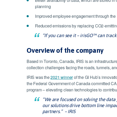
Better availability of data, which are stored
planning
Improved employee engagement through the abil
Reduced emissions by replacing CO2-emitting
“If you can see it – irisGO™ can track 
Overview of the company
Based in Toronto, Canada, IRIS is an infrastructure
collection challenges facing the roads, tunnels, and
IRIS was the
2021 winner
of the GI Hub’s innovat
the Federal Government of Canada committed CAD2
program – elevating clean technologies to contribute
“We are focused on solving the dat
our solutions drive bottom line impa
partners.” – IRIS