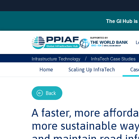
The GI Hub is 
L
/
Infrastructure Technology
InfraTech Case Studies
Home
Scaling Up InfraTech
Cas
Back
A faster, more afford
more sustainable way
and maintain road inf