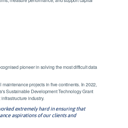
claims, measure performance, and support capital
cognised pioneer in solving the most difficult data
l maintenance projects in five continents. In 2022,
da's Sustainable Development Technology Grant
infrastructure industry.
orked extremely hard in ensuring that
ance aspirations of our clients and