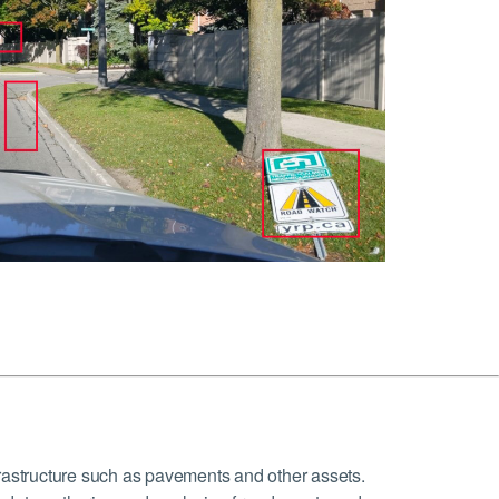
frastructure such as pavements and other assets.