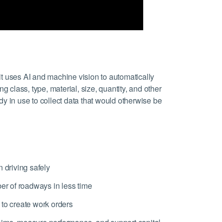
 it uses AI and machine vision to automatically
ng class, type, material, size, quantity, and other
y in use to collect data that would otherwise be
 driving safely
ber of roadways in less time
 to create work orders