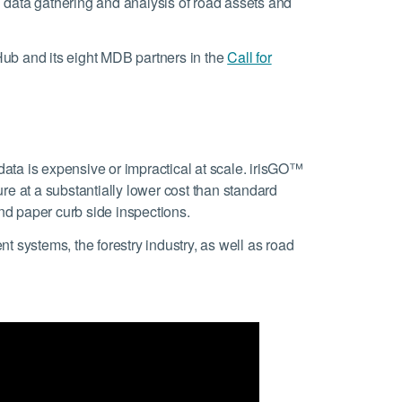
 data gathering and analysis of road assets and
 Hub and its eight MDB partners in the
Call for
n data is expensive or impractical at scale. irisGO™
ure at a substantially lower cost than standard
d paper curb side inspections.
 systems, the forestry industry, as well as road