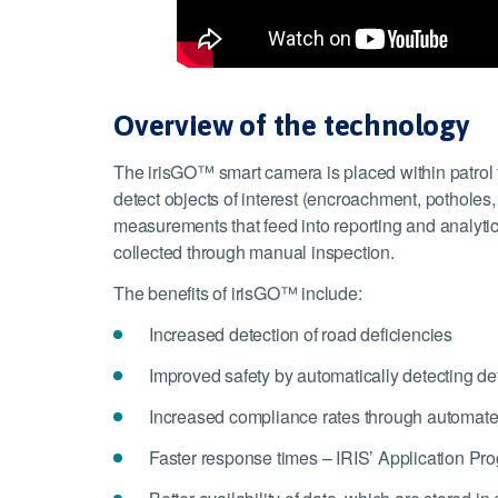
Overview of the technology
The irisGO™ smart camera is placed within patrol fl
detect objects of interest (encroachment, potholes, b
measurements that feed into reporting and analytic
collected through manual inspection.
The benefits of irisGO™ include:
Increased detection of road deficiencies
Improved safety by automatically detecting de
Increased compliance rates through automated 
Faster response times – IRIS’ Application Pro