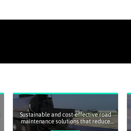
Sustainable and cost-effective road
maintenance solutions that reduce
emissions and prolong road lifespans