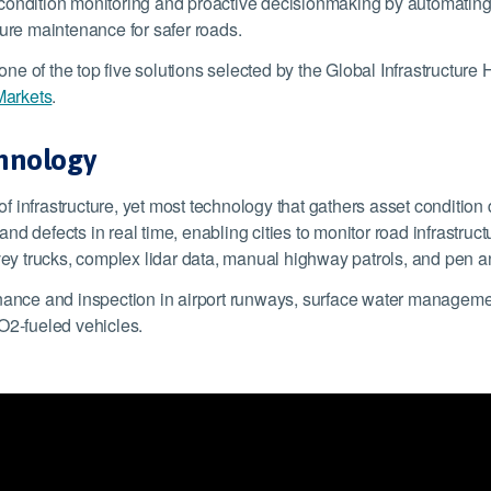
condition monitoring and proactive decisionmaking by automating
cure maintenance for safer roads.
one of the top five solutions selected by the Global Infrastructure
Markets
.
chnology
 of infrastructure, yet most technology that gathers asset conditio
d defects in real time, enabling cities to monitor road infrastruct
y trucks, complex lidar data, manual highway patrols, and pen an
nance and inspection in airport runways, surface water management
O2-fueled vehicles.