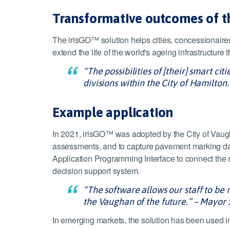
Transformative outcomes of 
The irisGO™ solution helps cities, concessionaires
extend the life of the world's ageing infrastructur
“The possibilities of [their] smart c
divisions within the City of Hamilton.
Example application
In 2021, irisGO™ was adopted by the City of Vaugh
assessments, and to capture pavement marking data 
Application Programming Interface to connect the 
decision support system.
“The software allows our staff to be 
the Vaughan of the future.” – Mayor
In emerging markets, the solution has been used i