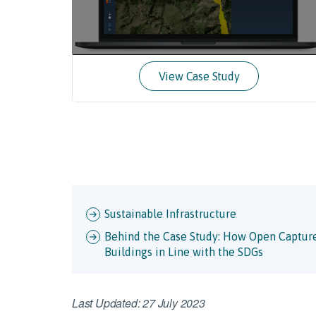
View Case Study
Sustainable Infrastructure
Behind the Case Study: How Open Capture
Buildings in Line with the SDGs
Last Updated: 27 July 2023