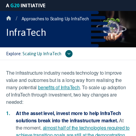
A
G20
INITIATIVE
/
Approaches to Scaling Up InfraTech
InfraTech
Explore:
Scaling Up InfraTech
The infrastructure industry needs technology to improve
value and outcomes but is a long way from realising the
many potential
benefits of InfraTech
. To scale up adoption
of InfraTech through investment, two key changes are
needed:
At the asset level, invest more to help InfraTech
solutions break into the infrastructure market.
At
the moment,
almost half of the technologies required to
achieve transition goals are still at the demonstration