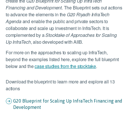
create the
G20 Blueprint for Scaling Up InfraTech
Financing and Development
. The Blueprint sets out actions
to advance the elements in the
G20 Riyadh InfraTech
Agenda
and enable the public and private sectors to
collaborate and scale up investment in InfraTech. It is
complemented by a
Stocktake of Approaches for Scaling
Up InfraTech
, also developed with AIIB.
For more on the approaches to scaling up InfraTech,
beyond the examples listed here, explore the full blueprint
below and the
case studies from the stocktake
.
Download the blueprint to learn more and explore all 13
actions
G20 Blueprint for Scaling Up InfraTech Financing and
Development