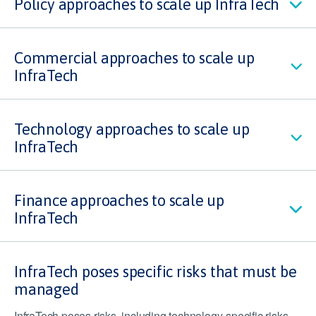
Policy approaches to scale up InfraTech
Commercial approaches to scale up
InfraTech
Technology approaches to scale up
InfraTech
Finance approaches to scale up
InfraTech
InfraTech poses specific risks that must be
managed
InfraTech poses risks, including technology-specific risks,