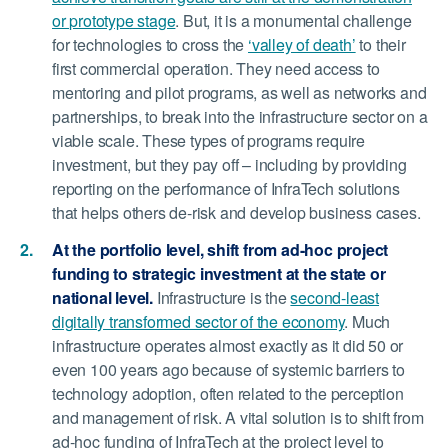
or prototype stage
. But, it is a monumental challenge
for technologies to cross the
‘valley of death’
to their
first commercial operation. They need access to
mentoring and pilot programs, as well as networks and
partnerships, to break into the infrastructure sector on a
viable scale. These types of programs require
investment, but they pay off – including by providing
reporting on the performance of InfraTech solutions
that helps others de-risk and develop business cases.
At the portfolio level, shift from ad-hoc project
funding to strategic investment at the state or
national level.
Infrastructure is the
second-least
digitally transformed sector of the economy
. Much
infrastructure operates almost exactly as it did 50 or
even 100 years ago because of systemic barriers to
technology adoption, often related to the perception
and management of risk. A vital solution is to shift from
ad-hoc funding of InfraTech at the project level to