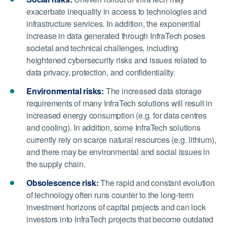
exacerbate inequality in access to technologies and
infrastructure services. In addition, the exponential
increase in data generated through InfraTech poses
societal and technical challenges, including
heightened cybersecurity risks and issues related to
data privacy, protection, and confidentiality.
Environmental risks:
The increased data storage
requirements of many InfraTech solutions will result in
increased energy consumption (e.g. for data centres
and cooling). In addition, some InfraTech solutions
currently rely on scarce natural resources (e.g. lithium),
and there may be environmental and social issues in
the supply chain.
Obsolescence risk:
The rapid and constant evolution
of technology often runs counter to the long-term
investment horizons of capital projects and can lock
investors into InfraTech projects that become outdated