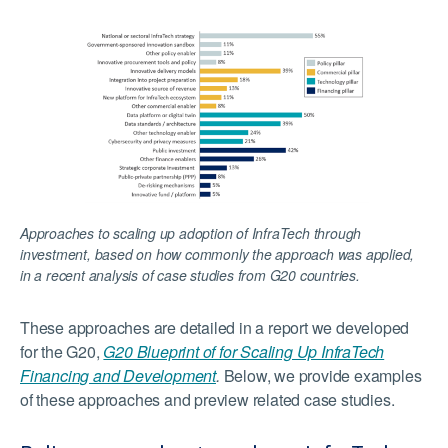
Approaches to scaling up adoption of InfraTech through
investment, based on how commonly the approach was applied,
in a recent analysis of case studies from G20 countries.
These approaches are detailed in a report we developed
for the G20,
G20 Blueprint of for Scaling Up InfraTech
Financing and Development
.
Below, we provide examples
of these approaches and preview related case studies.