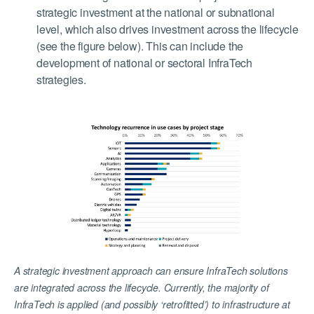
strategic investment at the national or subnational
level, which also drives investment across the lifecycle
(see the figure below). This can include the
development of national or sectoral InfraTech
strategies.
A strategic investment approach can ensure InfraTech solutions
are integrated across the lifecycle. Currently, the majority of
InfraTech is applied (and possibly ‘retrofitted’) to infrastructure at