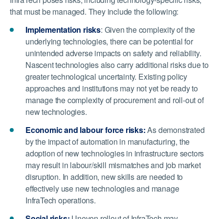
that must be managed. They include the following:
Implementation risks
: Given the complexity of the
underlying technologies, there can be potential for
unintended adverse impacts on safety and reliability.
Nascent technologies also carry additional risks due to
greater technological uncertainty. Existing policy
approaches and institutions may not yet be ready to
manage the complexity of procurement and roll-out of
new technologies.
Economic and labour force risks:
As demonstrated
by the impact of automation in manufacturing, the
adoption of new technologies in infrastructure sectors
may result in labour/skill mismatches and job market
disruption. In addition, new skills are needed to
effectively use new technologies and manage
InfraTech operations.
Social risks:
Uneven rollout of InfraTech may