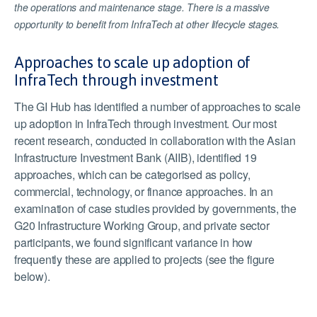
the operations and maintenance stage. There is a massive
opportunity to benefit from InfraTech at other lifecycle stages.
Approaches to scale up adoption of
InfraTech through investment
The GI Hub has identified a number of approaches to scale
up adoption in InfraTech through investment. Our most
recent research, conducted in collaboration with the Asian
Infrastructure Investment Bank (AIIB), identified 19
approaches, which can be categorised as policy,
commercial, technology, or finance approaches. In an
examination of case studies provided by governments, the
G20 Infrastructure Working Group, and private sector
participants, we found significant variance in how
frequently these are applied to projects (see the figure
below).