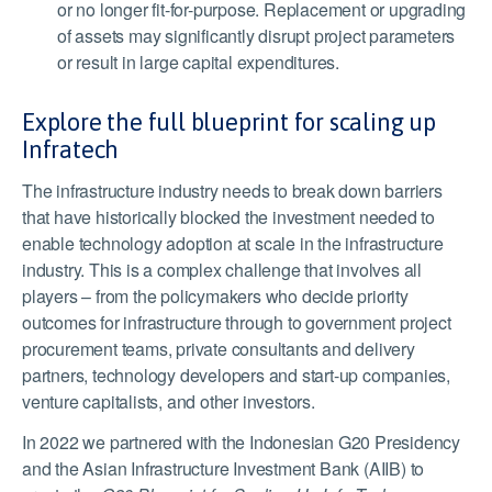
or no longer fit-for-purpose. Replacement or upgrading
of assets may significantly disrupt project parameters
or result in large capital expenditures.
Explore the full blueprint for scaling up
Infratech
The infrastructure industry needs to break down barriers
that have historically blocked the investment needed to
enable technology adoption at scale in the infrastructure
industry. This is a complex challenge that involves all
players – from the policymakers who decide priority
outcomes for infrastructure through to government project
procurement teams, private consultants and delivery
partners, technology developers and start-up companies,
venture capitalists, and other investors.
In 2022 we partnered with the Indonesian G20 Presidency
and the Asian Infrastructure Investment Bank (AIIB) to